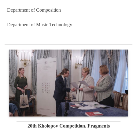
Department of Composition
Department of Music Technology
20th Kholopov Competition. Fragments