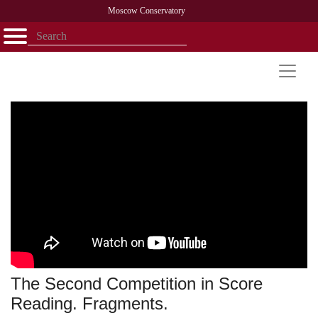
Moscow Conservatory
Открыть - закрыть
Home
Faculty
News
Competitions
Research
Admission
Alumni
Library
About
Contact
The Second Competition in Score
Reading. Fragments.