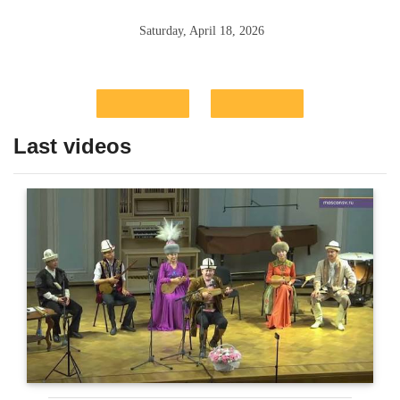
Saturday, April 18, 2026
Last videos