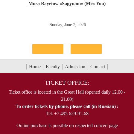
Musa Bayetov. «Sagynam» (Miss You)
Sunday, June 7, 2026
Home
Faculty
Admission
Contact
TICKET OFFICE:
Ticket office is located in the Great Hall (opened daily 12.00 -
21.00)
To order tickets by phone, please call (in Russian) :
Tel: +7 495 629-91-68
Online purchase is possible on respected concert page