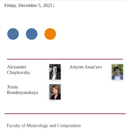
Friday, December 5, 2025 |
Alexander
Artyom Anan'yev
Chaykovsky
Xenia
Bonduryanskaya
Faculty of Musicology and Composition