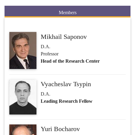
Members
Mikhail Saponov
D.A.
Professor
Head of the Research Center
Vyacheslav Tsypin
D.A.
Leading Research Fellow
Yuri Bocharov