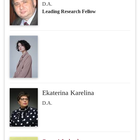
D.A.
Leading Research Fellow
Ekaterina Karelina
D.A.