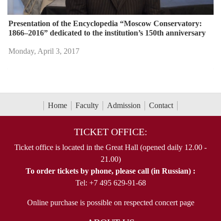
Presentation of the Encyclopedia “Moscow Conservatory:
1866–2016” dedicated to the institution’s 150th anniversary
Monday, April 3, 2017
Home
Faculty
Admission
Contact
TICKET OFFICE:
Ticket office is located in the Great Hall (opened daily 12.00 -
21.00)
To order tickets by phone, please call (in Russian) :
Tel: +7 495 629-91-68
Online purchase is possible on respected concert page