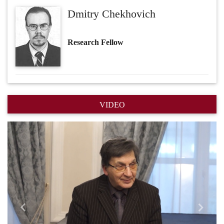
Dmitry Chekhovich
Research Fellow
VIDEO
Назад
Впере