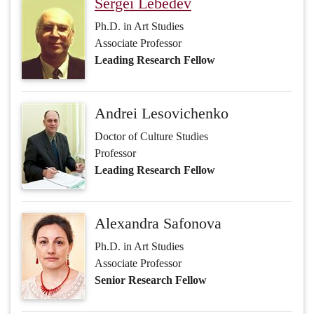
Sergei Lebedev
Ph.D. in Art Studies
Associate Professor
Leading Research Fellow
Andrei Lesovichenko
Doctor of Culture Studies
Professor
Leading Research Fellow
Alexandra Safonova
Ph.D. in Art Studies
Associate Professor
Senior Research Fellow