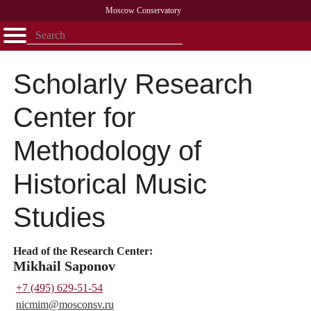
Moscow Conservatory
Открыть - закрыть
Home
Faculty
News
Competitions
Research
Admission
Alumni
Library
About
Contact
Scholarly Research
Center for
Methodology of
Historical Music
Studies
Head of the Research Center:
Mikhail Saponov
+7 (495) 629-51-54
nicmim@
mosconsv.ru