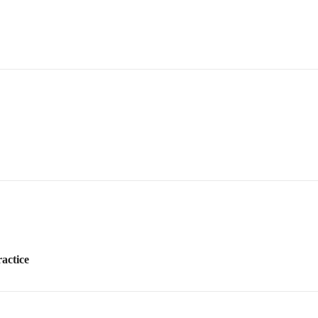
actice