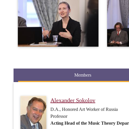
Members
Alexander Sokolov
D.A., Honored Art Worker of Russia
Professor
Acting Head of the Music Theory Depar
Inna Barsova
D.A., Honored Art Worker of Russia
Professor
Orchestral Score Reading, History of Or