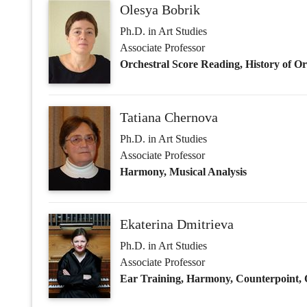
Ph.D. in Art Studies
Associate Professor
Harmony, Musical Analysis
Ekaterina Dmitrieva
Ph.D. in Art Studies
Associate Professor
Ear Training, Harmony, Counterpoint,
Elena Dvoskina
Ph.D. in Art Studies
Associate Professor
Harmony, History of Orchestral Styles, 