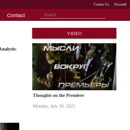
Contact Us
Русский
Contact
VIDEO
nalysis:
Назад
Вперед
Thoughts on the Premiere
Monday, July 28, 2025