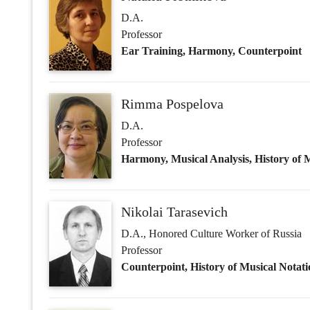
Professor
Harmony, Musical Analysis, History of
Nikolai Tarasevich
D.A., Honored Culture Worker of Russia
Professor
Counterpoint, History of Musical Notati
Olesya Bobrik
Ph.D. in Art Studies
Associate Professor
Orchestral Score Reading, History of Or
Tatiana Chernova