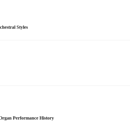
 Organ Performance History
Orchestral Score Reading