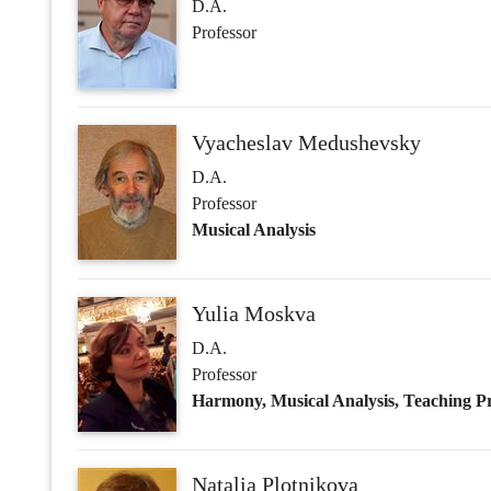
Musical Analysis
Yulia Moskva
D.A.
Professor
Harmony, Musical Analysis, Teaching Pr
Natalia Plotnikova
D.A.
Professor
Ear Training, Harmony, Counterpoint
Rimma Pospelova
D.A.