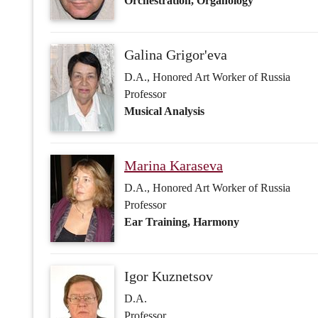
Marina Karaseva
D.A., Honored Art Worker of Russia
Professor
Ear Training, Harmony
Igor Kuznetsov
D.A.
Professor
Harmony, Counterpoint
Tatyana Kyureghyan
D.A.
Professor
Harmony, Musical Analysis, History of 