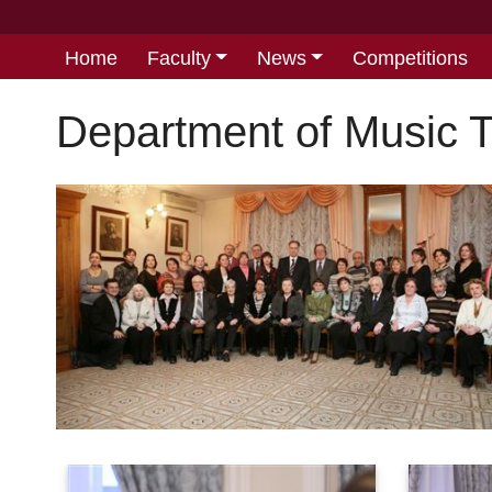
Home
Faculty
News
Competitions
Department of Music 