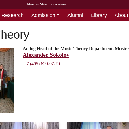
Moscow State Conservatory
Research
Admission
Alumni
Library
About
Theory
Acting Head of the Music Theory Department, Music A
Alexander Sokolov
+7 (495) 629-07-70