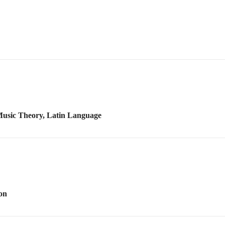
 Music Theory, Latin Language
on
chestral Styles