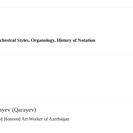
rayev (Qarayev)
and Honored Art Worker of Azerbaijan