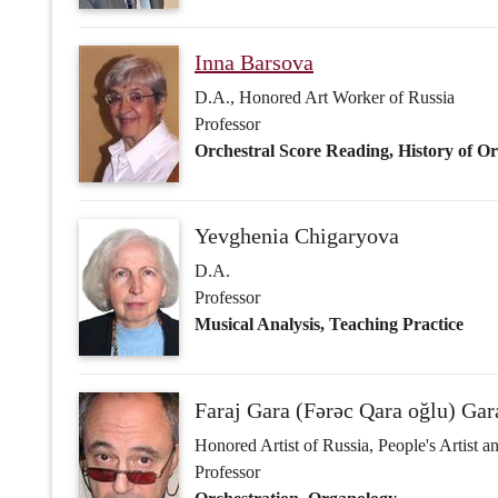
Yevghenia Chigaryova
D.A.
Professor
Musical Analysis, Teaching Practice
Faraj Gara (Fərəc Qara oğlu) Ga
Honored Artist of Russia, People's Artist 
Professor
Orchestration, Organology
Galina Grigor'eva
D.A., Honored Art Worker of Russia
Professor
Musical Analysis