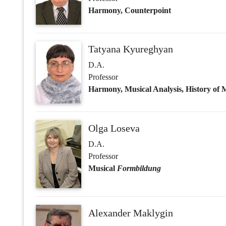
Olga Loseva
D.A.
Professor
Musical
Formbildung
Alexander Maklygin
D.A.
Professor
Vyacheslav Medushevsky
D.A.
Professor