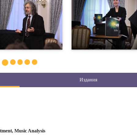
Издания
tment, Music Analysis
chestral Styles, Organology, History of Notation