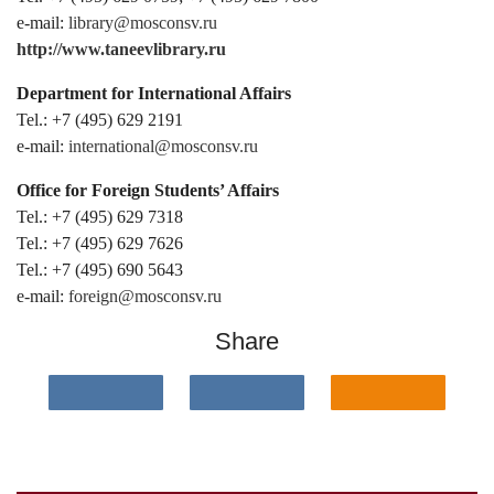
e-mail:
library@mosconsv.ru
http://www.taneevlibrary.ru
Department for International Affairs
Tel.: +7 (495) 629 2191
e-mail:
international@mosconsv.ru
Office for Foreign Students’ Affairs
Tel.: +7 (495) 629 7318
Tel.: +7 (495) 629 7626
Tel.: +7 (495) 690 5643
e-mail:
foreign@mosconsv.ru
Share