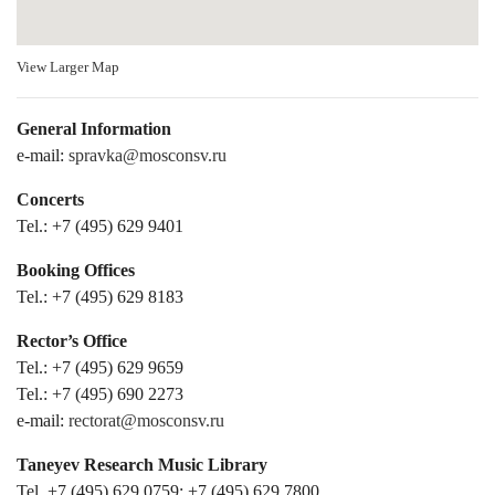
View Larger Map
General Information
e-mail:
spravka@mosconsv.ru
Concerts
Tel.: +7 (495) 629 9401
Booking Offices
Tel.: +7 (495) 629 8183
Rector’s Office
Tel.: +7 (495) 629 9659
Tel.: +7 (495) 690 2273
e-mail:
rectorat@mosconsv.ru
Taneyev Research Music Library
Tel. +7 (495) 629 0759; +7 (495) 629 7800