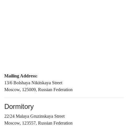
Mailing Address:
13/6 Bolshaya Nikitskaya Street
Moscow, 125009, Russian Federation
Dormitory
22/24 Malaya Gruzinskaya Street
Moscow, 123557, Russian Federation