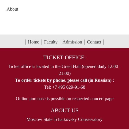
About
Home
Faculty
Admission
Contact
TICKET OFFICE:
Ticket office is located in the Great Hall (opened daily 12.00 -
21.00)
To order tickets by phone, please call (in Russian) :
Tel: +7 495 629-91-68
Online purchase is possible on respected concert page
ABOUT US
Moscow State Tchaikovsky Conservatory