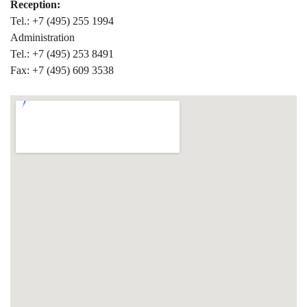
Reception:
Tel.: +7 (495) 255 1994
Administration
Tel.: +7 (495) 253 8491
Fax: +7 (495) 609 3538