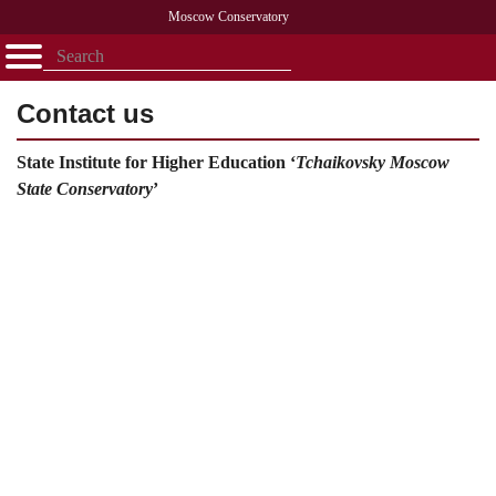
Moscow Conservatory
Открыть - закрыть
Home
Faculty
News
Competitions
Research
Admission
Alumni
Library
Contact us
About
Contact
State Institute for Higher Education ‘
Tchaikovsky
Moscow
State
Conservatory
’