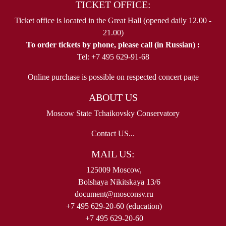
TICKET OFFICE:
Ticket office is located in the Great Hall (opened daily 12.00 -
21.00)
To order tickets by phone, please call (in Russian) :
Tel: +7 495 629-91-68
Online purchase is possible on respected concert page
ABOUT US
Moscow State Tchaikovsky Conservatory
Contact US...
MAIL US:
125009 Moscow,
Bolshaya Nikitskaya 13/6
document@mosconsv.ru
+7 495 629-20-60 (education)
+7 495 629-20-60