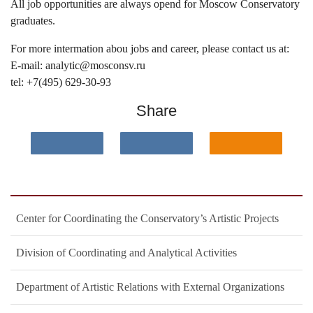
All job opportunities are always opend for Moscow Conservatory
graduates.
For more intermation abou jobs and career, please contact us at:
E-mail: analytic@mosconsv.ru
tel: +7(495) 629-30-93
Share
Center for Coordinating the Conservatory’s Artistic Projects
Division of Coordinating and Analytical Activities
Department of Artistic Relations with External Organizations