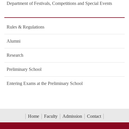
Department of Festivals, Competitions and Special Events
Rules & Regulations
Alumni
Research
Preliminary School
Entering Exams at the Preliminary School
Home
Faculty
Admission
Contact