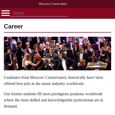
Moscow Conservatory
Открыть - закрыть
Home
Faculty
News
Competitions
Research
Admission
Alumni
Library
Career
About
Contact
Graduates from Moscow Conservatory historically have been
offered best jobs in the music industry worldwide.
Our former students fill most prestigious positions worldwide
where the most skilled and knowledgeable professional are in
demand.