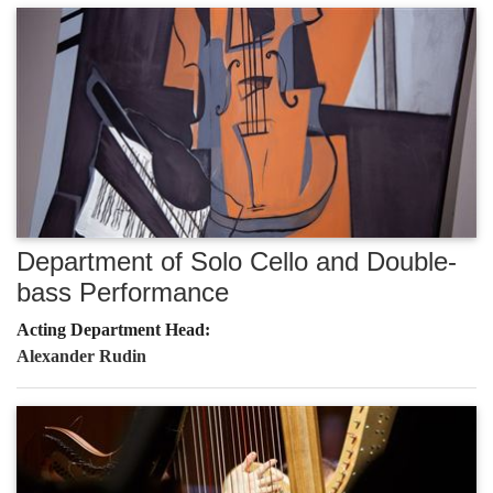
Department of Solo Cello and Double-
bass Performance
Acting Department Head:
Alexander Rudin