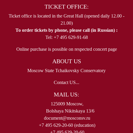
TICKET OFFICE:
Ticket office is located in the Great Hall (opened daily 12.00 -
21.00)
To order tickets by phone, please call (in Russian) :
Tel: +7 495 629-91-68
Online purchase is possible on respected concert page
ABOUT US
Moscow State Tchaikovsky Conservatory
Contact US...
MAIL US:
125009 Moscow,
Bolshaya Nikitskaya 13/6
document@mosconsv.ru
+7 495 629-20-60 (education)
+7 495 629-20-60