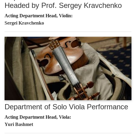
Headed by Prof. Sergey Kravchenko
Acting Department Head, Violin:
Sergei Kravchenko
Department of Solo Viola Performance
Acting Department Head, Viola:
Yuri Bashmet