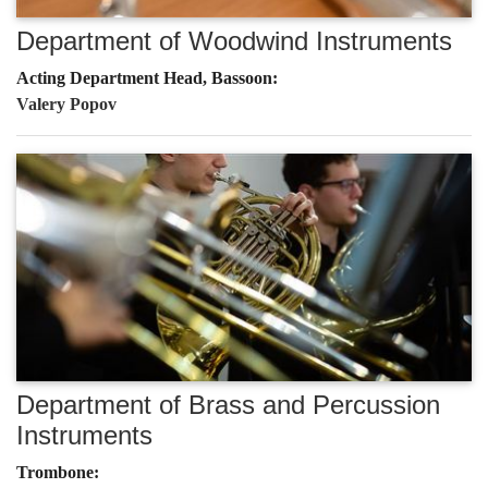
Department of Woodwind Instruments
Acting Department Head, Bassoon:
Valery Popov
Department of Brass and Percussion
Instruments
Trombone: