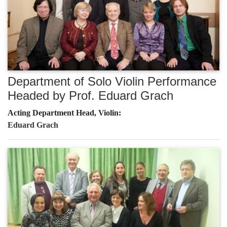
Department of Solo Violin Performance
Headed by Prof. Eduard Grach
Acting Department Head, Violin:
Eduard Grach