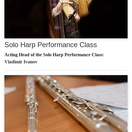
Solo Harp Performance Class
Acting Head of the Solo Harp Performance Class:
Vladimir Ivanov