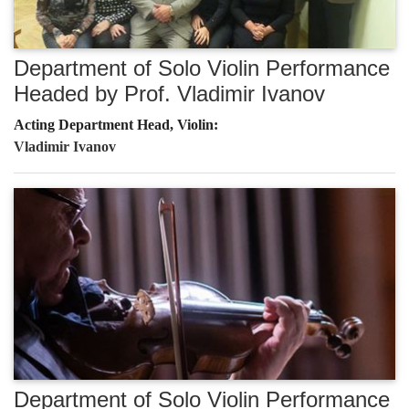
Department of Solo Violin Performance
Headed by Prof. Vladimir Ivanov
Acting Department Head, Violin:
Vladimir Ivanov
Department of Solo Violin Performance