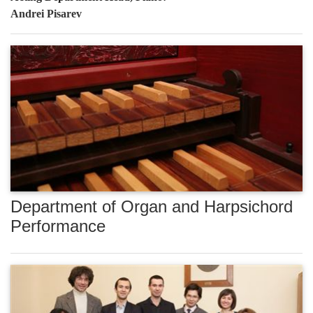
Andrei Pisarev
Department of Organ and Harpsichord
Performance