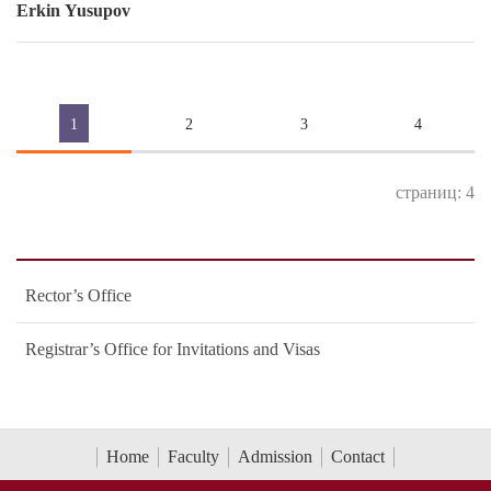
Erkin Yusupov
1
2
3
4
страниц: 4
Rector’s Office
Registrar’s Office for Invitations and Visas
Home
Faculty
Admission
Contact