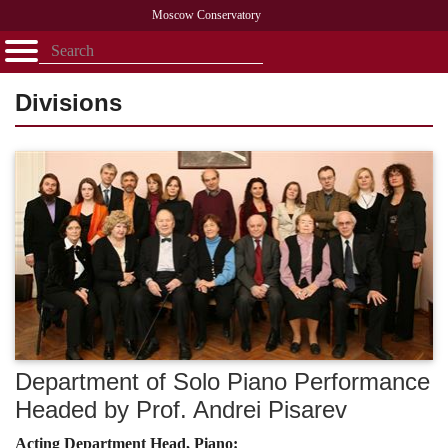
Moscow Conservatory
Открыть - закрыть
Home
Faculty
News
Competitions
Research
Admission
Alumni
Library
Divisions
About
Contact
Department of Solo Piano Performance
Headed by Prof. Andrei Pisarev
Acting Department Head, Piano: