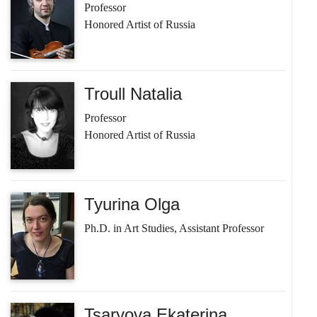
Professor
Honored Artist of Russia
Troull Natalia
Professor
Honored Artist of Russia
Tyurina Olga
Ph.D. in Art Studies, Assistant Professor
Tsaryova Ekaterina