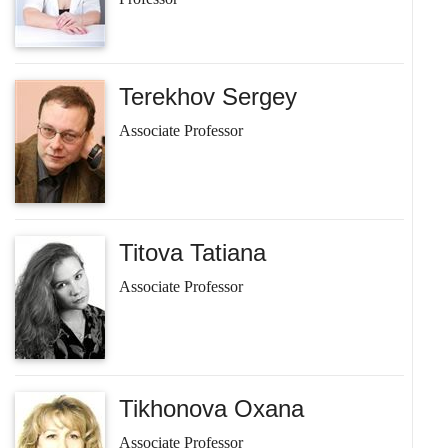
Terekhov Sergey
Associate Professor
Titova Tatiana
Associate Professor
Tikhonova Oxana
Associate Professor