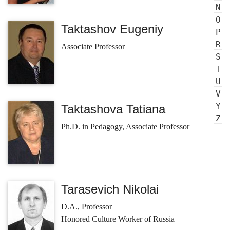
N
O
Taktashov Eugeniy
P
R
Associate Professor
S
T
U
V
Y
Taktashova Tatiana
Z
Ph.D. in Pedagogy, Associate Professor
Tarasevich Nikolai
D.A., Professor
Honored Culture Worker of Russia