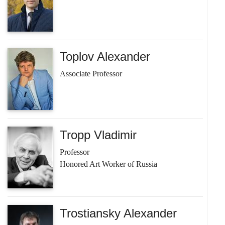
Toplov Alexander
Associate Professor
Tropp Vladimir
Professor
Honored Art Worker of Russia
Trostiansky Alexander