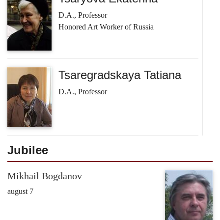
D.A., Professor
Honored Art Worker of Russia
Tsaregradskaya Tatiana
D.A., Professor
Jubilee
Mikhail Bogdanov
august 7