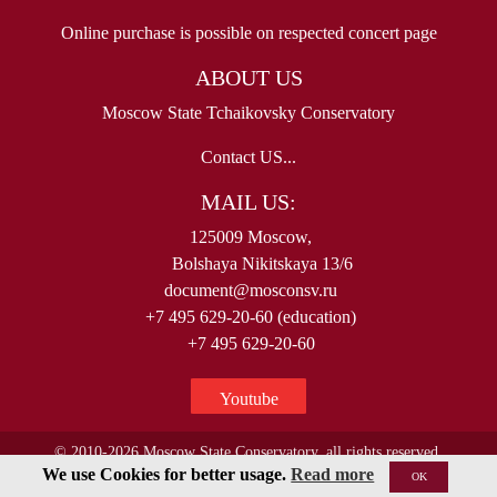
Online purchase is possible on respected concert page
ABOUT US
Moscow State Tchaikovsky Conservatory
Contact US...
MAIL US:
125009 Moscow,
Bolshaya Nikitskaya 13/6
document@mosconsv.ru
+7 495 629-20-60 (education)
+7 495 629-20-60
Youtube
© 2010-2026 Moscow State Conservatory, all rights reserved.
We use Cookies for better usage.
Read more
OK
< !--Yandex.Metrika counter-- >