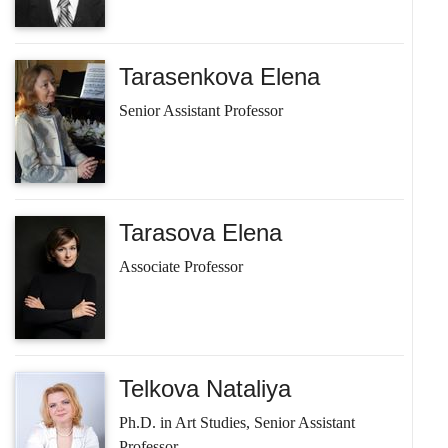
Tarasenkova Elena
Senior Assistant Professor
Tarasova Elena
Associate Professor
Telkova Nataliya
Ph.D. in Art Studies, Senior Assistant
Professor