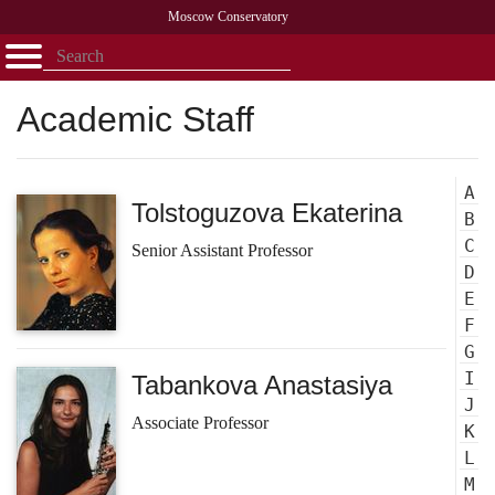
Moscow Conservatory
Открыть - закрыть
Home
Faculty
News
Competitions
Research
Admission
Alumni
Library
About
Contact
Academic Staff
A
Tolstoguzova Ekaterina
B
C
Senior Assistant Professor
D
E
F
G
I
Tabankova Anastasiya
J
Associate Professor
K
L
M