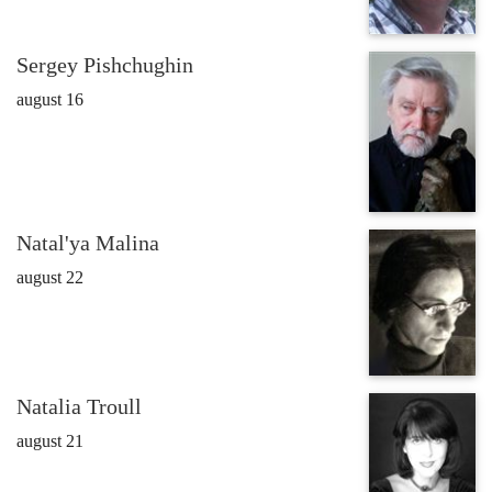
Sergey Pishchughin
august 16
Natal'ya Malina
august 22
Natalia Troull
august 21