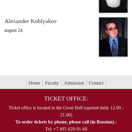
Alexander Koblyakov
august 24
Home
Faculty
Admission
Contact
TICKET OFFICE:
Ticket office is located in the Great Hall (opened daily 12.00 -
21.00)
To order tickets by phone, please call (in Russian) :
Tel: +7 495 629-91-68