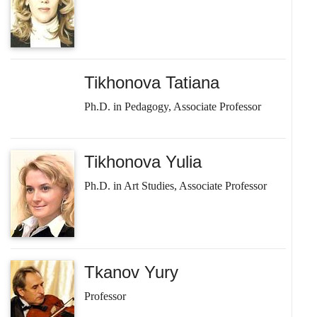
Tikhonova Tatiana
Ph.D. in Pedagogy, Associate Professor
Tikhonova Yulia
Ph.D. in Art Studies, Associate Professor
Tkanov Yury
Professor