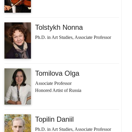
Tolstykh Nonna
Ph.D. in Art Studies, Associate Professor
Tomilova Olga
Associate Professor
Honored Artist of Russia
Topilin Daniil
Ph.D. in Art Studies, Associate Professor