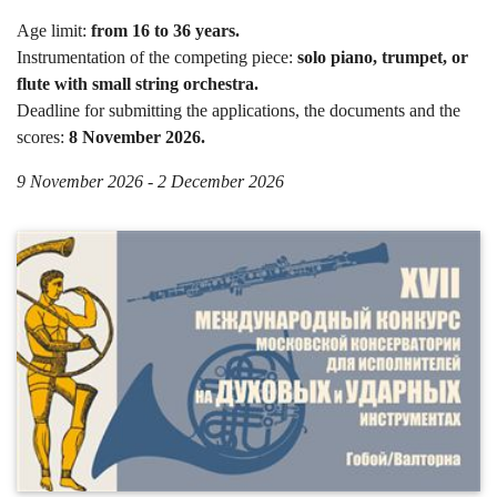
Age limit:
from 16 to 36 years.
Instrumentation of the competing piece:
solo piano, trumpet, or
flute with small string orchestra.
Deadline for submitting the applications, the documents and the
scores:
8 November 2026.
9 November 2026 - 2 December 2026