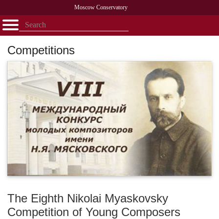
Moscow Conservatory
Открыть - закрыть
Home
Faculty
News
Competitions
Research
Admission
Alumni
Library
Сompetitions
About
Contact
The Eighth Nikolai Myaskovsky
Competition of Young Composers