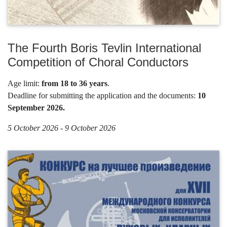
The Fourth Boris Tevlin International
Competition of Choral Conductors
Age limit:
from 18 to 36 years
.
Deadline for submitting the application and the documents:
10
September 2026.
5 October 2026 - 9 October 2026