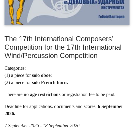
The 17th International Composers’
Competition for the 17th International
Wind/Percussion Competition
Categories:
(1) a piece for
solo oboe
;
(2) a piece for
solo French horn.
There are
no age restrictions
or registration fee to be paid.
Deadline for applications, documents and scores:
6 September
2026.
7 September 2026 - 18 September 2026