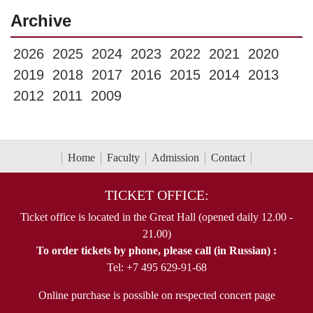
Archive
2026
2025
2024
2023
2022
2021
2020
2019
2018
2017
2016
2015
2014
2013
2012
2011
2009
Home
Faculty
Admission
Contact
TICKET OFFICE:
Ticket office is located in the Great Hall (opened daily 12.00 -
21.00)
To order tickets by phone, please call (in Russian) :
Tel: +7 495 629-91-68
Online purchase is possible on respected concert page