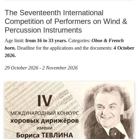
The Seventeenth International
Competition of Performers on Wind &
Percussion Instruments
Age limit:
from 16 to 33 years.
Categories:
Oboe & French
horn.
Deadline for the applications and the documents:
4 October
2026.
29 October 2026 - 2 November 2026