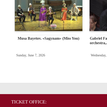
Musa Bayetov. «Sagynam» (Miss You)
Gabriel Fa
orchestra,.
Sunday, June 7, 2026
Wednesday,
TICKET OFFICE: