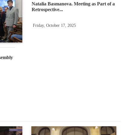
Natalia Basmanova. Meeting as Part of a
Retrospective...
Friday, October 17, 2025
sembly