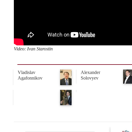
Video: Ivan Starostin
Vladislav
Alexander
Agafonnikov
Solovyev