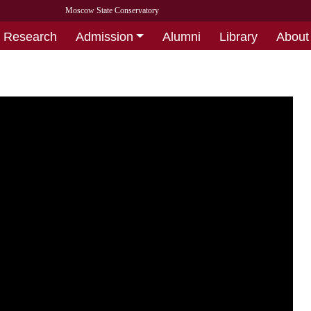
Moscow State Conservatory
Research
Admission
Alumni
Library
About