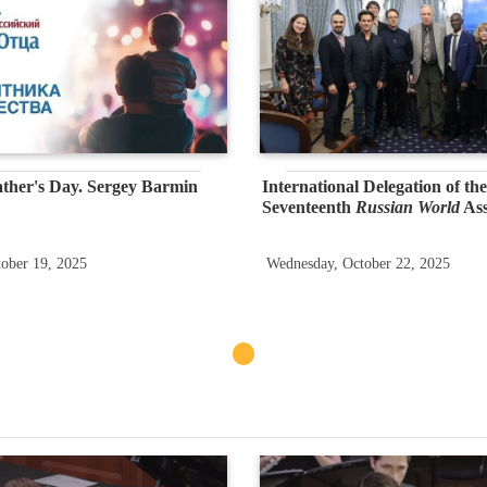
ther's Day. Sergey Barmin
International Delegation of the
Seventeenth
Russian World
As
ober 19, 2025
Wednesday, October 22, 2025