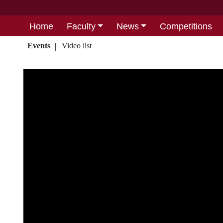
Home
Faculty
News
Competitions
Events
Video list