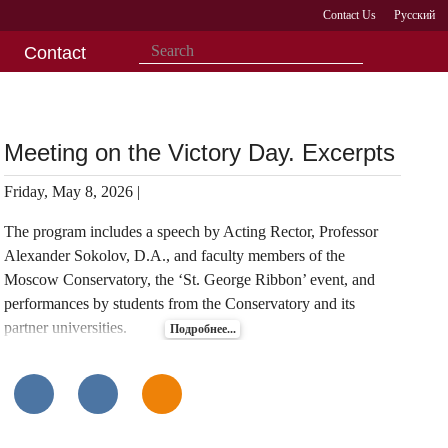
Contact Us
Русский
Contact
Meeting on the Victory Day. Excerpts
Friday, May 8, 2026 |
The program includes a speech by Acting Rector, Professor
Alexander Sokolov, D.A., and faculty members of the
Moscow Conservatory, the ‘St. George Ribbon’ event, and
performances by students from the Conservatory and its
partner universities.
Подробнее...