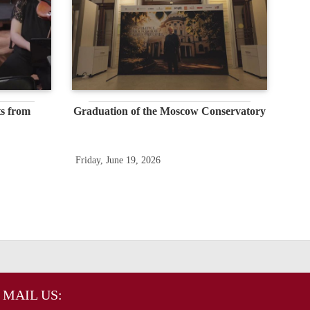
s from
Graduation of the Moscow Conservatory
Friday, June 19, 2026
MAIL US: