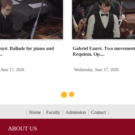
uré. Ballade for piano and
Gabriel Fauré. Two movement
..
Requiem, Op....
 June 17, 2026
Wednesday, June 17, 2026
Home
Faculty
Admission
Contact
ABOUT US