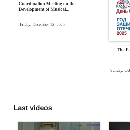
Coordination Meeting on the
Development of Musical...
Friday, December 12, 2025
The Fa
Sunday, Oct
Last videos