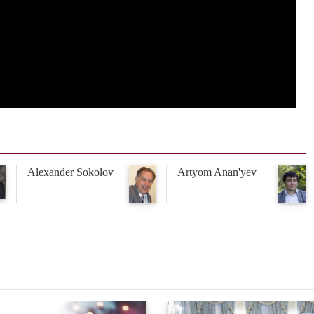
Alexander Sokolov
Artyom Anan'yev