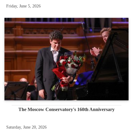
Friday, June 5, 2026
The Moscow Conservatory's 160th Anniversary
Saturday, June 20, 2026