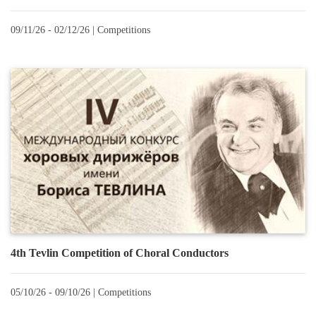
09/11/26 - 02/12/26 |
Сompetitions
4th Tevlin Competition of Choral Conductors
05/10/26 - 09/10/26 |
Сompetitions