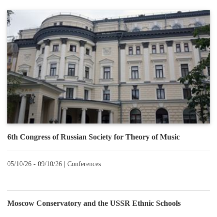
6th Congress of Russian Society for Theory of Music
05/10/26 - 09/10/26 |
Conferences
Moscow Conservatory and the USSR Ethnic Schools