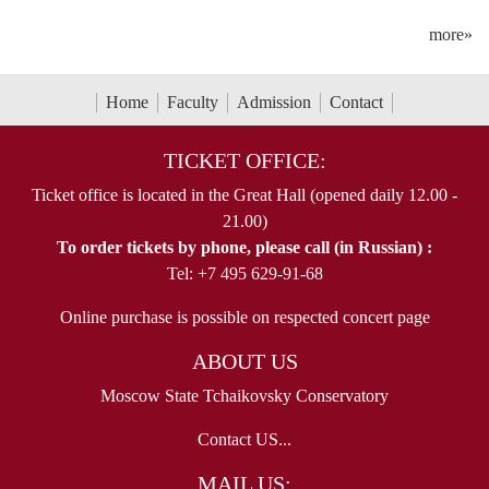
more»
Home
Faculty
Admission
Contact
TICKET OFFICE:
Ticket office is located in the Great Hall (opened daily 12.00 -
21.00)
To order tickets by phone, please call (in Russian) :
Tel: +7 495 629-91-68
Online purchase is possible on respected concert page
ABOUT US
Moscow State Tchaikovsky Conservatory
Contact US...
MAIL US: