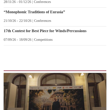
28/11/26 - 01/12/26 |
Conferences
“Monophonic Traditions of Eurasia”
21/10/26 - 22/10/26 |
Conferences
17th Contest for Best Piece for Winds/Percussions
07/09/26 - 18/09/26 |
Сompetitions