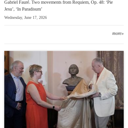
Gabriel Fauré. Two movements from Requiem, Op. 48: ‘Pie
Jesu’, ‘In Paradisum’
Wednesday, June 17, 2026
more»