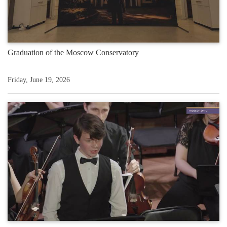
Graduation of the Moscow Conservatory
Friday, June 19, 2026