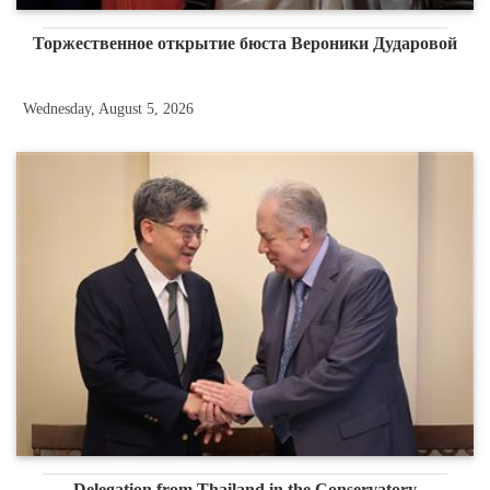
Торжественное открытие бюста Вероники Дударовой
Wednesday, August 5, 2026
Delegation from Thailand in the Conservatory