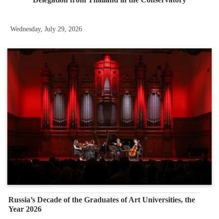
Wednesday, July 29, 2026
Russia’s Decade of the Graduates of Art Universities, the
Year 2026