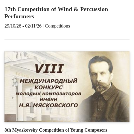
17th Competition of Wind & Percussion
Performers
29/10/26 - 02/11/26 |
Сompetitions
8th Myaskovsky Competition of Young Composers